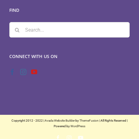
FIND
Search
for:
CONNECT WITH US ON
Copyright 2012 - 2022 |
Avada Website Builder
by
ThemeFusion
| All Rights Reserved |
Powered by
WordPress
Facebook
Instagram
YouTube