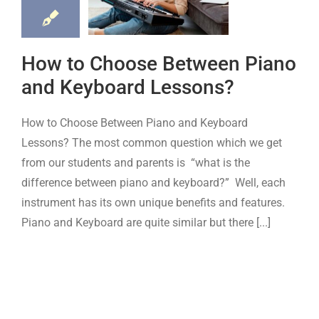
ano and
yboard
How to Choose Between Piano
ssons?
and Keyboard Lessons?
board
Piano
How to Choose Between Piano and Keyboard
Lessons? The most common question which we get
from our students and parents is “what is the
difference between piano and keyboard?” Well, each
instrument has its own unique benefits and features.
Piano and Keyboard are quite similar but there [...]