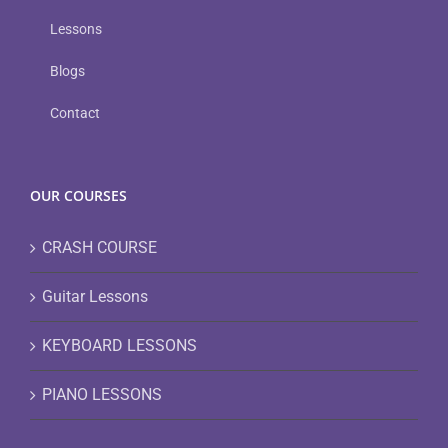
Lessons
Blogs
Contact
OUR COURSES
CRASH COURSE
Guitar Lessons
KEYBOARD LESSONS
PIANO LESSONS