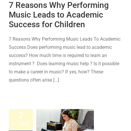
7 Reasons Why Performing
cess for
Music Leads to Academic
ildren
Success for Children
Keyboard
Piano
7 Reasons Why Performing Music Leads To Academic
Success Does performing music lead to academic
success? How much time is required to learn an
instrument ? Does learning music help ? Is it possible
to make a career in music? If yes, how? These
questions often arise [...]
ow to
hoose
7
etween
07, 2022