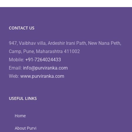
CONTACT US
947, Vaibhav villa, Ardeshir Irani Path, New Nana Peth,
Camp, Pune, Maharashtra 411002
Mobile:
+91-7264024433
Email:
info@purviranka.com
Web:
www.purviranka.com
USEFUL LINKS
Home
About Purvi